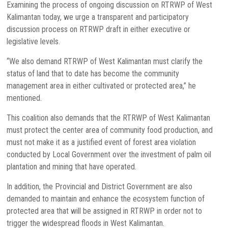
Examining the process of ongoing discussion on RTRWP of West
Kalimantan today, we urge a transparent and participatory
discussion process on RTRWP draft in either executive or
legislative levels.
“We also demand RTRWP of West Kalimantan must clarify the
status of land that to date has become the community
management area in either cultivated or protected area,” he
mentioned.
This coalition also demands that the RTRWP of West Kalimantan
must protect the center area of community food production, and
must not make it as a justified event of forest area violation
conducted by Local Government over the investment of palm oil
plantation and mining that have operated.
In addition, the Provincial and District Government are also
demanded to maintain and enhance the ecosystem function of
protected area that will be assigned in RTRWP in order not to
trigger the widespread floods in West Kalimantan.