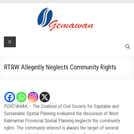
Skip
to
content
Lembaga
Menu
Masyarakat
Swadaya
Gemawan
dan
Mandiri
RTRW Allegedly Neglects Community Rights
PONTIANAK – The Coalition of Civil Society for Equitable and
Sustainable Spatial Planning evaluated the discussion of West
Kalimantan Provincial Spatial Planning neglects the community
rights. The community interest is always the target of several