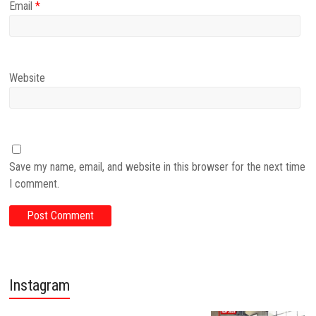
Email
*
Website
Save my name, email, and website in this browser for the next time
I comment.
Instagram