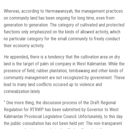
Whereas, according to Hermawansyah, the management practices
on community land has been ongoing for long time, even from
generation to generation. The category of cultivated and protected
functions only emphasized on the kinds of allowed activity, which
no particular category for the small community to freely conduct
their economy activity.
He appended
,
there is a tendency that the cultivation area on dry
land is the target of palm oil company in West Kalimantan. While the
presence of field, rubber plantation, tembawang and other kinds of
community management are not recognized by government. These
lead to many land conflicts occured up to violence and
criminalization lately.
“ One more thing, the discussion process of the Draft Regional
Regulation for RTRWP has been submitted by Governor to West
Kalimantan Provincial Legislative Council. Unfortunately, to this day
the public consultation has not been held yet. The non-transparent