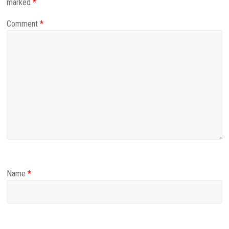
marked
*
Comment
*
Name
*