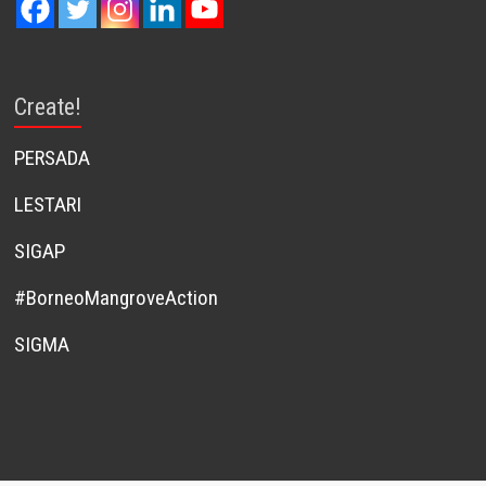
Create!
PERSADA
LESTARI
SIGAP
#BorneoMangroveAction
SIGMA