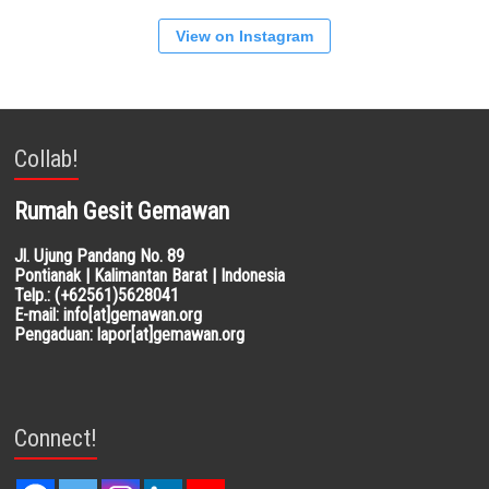
View on Instagram
Collab!
Rumah Gesit Gemawan
Jl. Ujung Pandang No. 89
Pontianak | Kalimantan Barat | Indonesia
Telp.: (+62561)5628041
E-mail: info[at]gemawan.org
Pengaduan: lapor[at]gemawan.org
Connect!