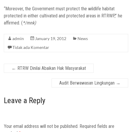
“Moreover, the Government must protect the wildlife habitat
protected in either cultivated and protected areas in RTRWP,” he
affirmed. (
*/mnk)
admin
January 19, 2012
News
Tidak ada Komentar
←
RTRW Dinilai Abaikan Hak Masyarakat
Audit Berwawasan Lingkungan
→
Leave a Reply
Your email address will not be published.
Required fields are