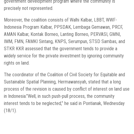
government development program where the community is
precisely not represented.
Moreover, the coalition consists of Walhi Kalbar, LBBT, WWF-
Indonesia Program Kalbar, PPSDAK, Lembaga Gemawan, PRCF,
AMAN Kalbar, Kontak Borneo, Lanting Borneo, PERVASI, GMNI,
IMM, FMN, FAMKI Sintang, KNPS, Serumpun, STSD Sambas, and
STKR KKR assessed that the government tends to provide a
widely service for the private investment by ignoring community
rights on land.
The coordinator of the Coalition of Civil Society for Equitable and
Sustainable Spatial Planning, Hermawansyah, stated that a long
process of the revision is caused by conflict of interest on land use
in Indonesia.”Well, in such push-pull process, the community
interest tends to be neglected,” he said in Pontianak, Wednesday
(18/1).