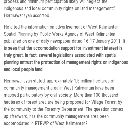
process and minimum participation likely will neglect the
indigenous and local community rights on land management,”
Hermawansyah asserted.
He cited the information on advertisement of West Kalimantan
Spatial Planning by Public Works Agency of West Kalimantan
published on one of daily newspaper dated 16-17 January 2011. It
is seen that the accomodation support for investment interest is
truly great. In fact, several legislations associated with spatial
planning entrust the protection of management rights on indigenous
and local people land.
Hermawansyah stated, approximately 1,5 million hectares of
community management area in West Kalimantan have been
mapped participatory by civil society. More than 100 thousand
hectares of forest area are being proposed for Village Forest by
the community to the Forestry Department. The question comes
up afterward, has the community management area been
accomodated in RTRWP of West Kalimantan?