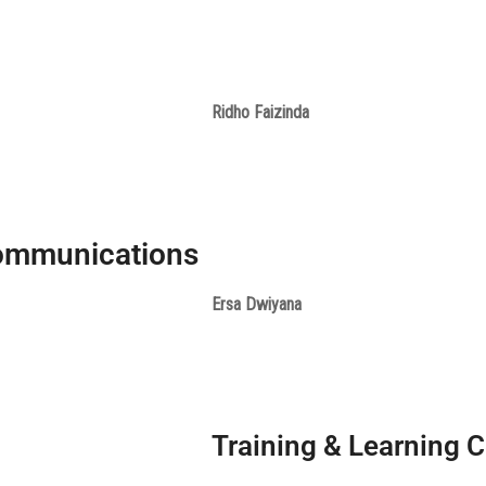
Ridho Faizinda
ommunications
Ersa Dwiyana
Training & Learning C