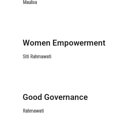
Maulisa
Women Empowerment
Siti Rahmawati
Good Governance
Rahmawati