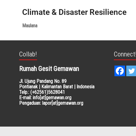
Climate & Disaster Resilience
Maulana
Collab!
Connect
Rumah Gesit Gemawan
Jl. Ujung Pandang No. 89
Pontianak | Kalimantan Barat | Indonesia
Telp.: (+62561)5628041
E-mail: info[at]gemawan.org
Pengaduan: lapor[at]gemawan.org