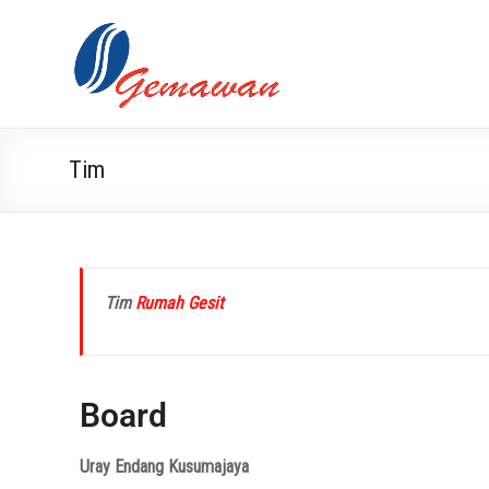
Tim
Tim
Rumah Gesit
Board
Uray Endang Kusumajaya