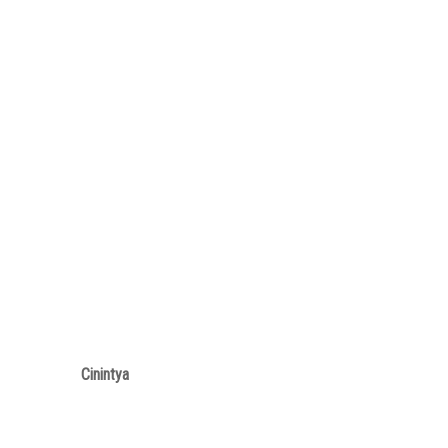
Cinintya