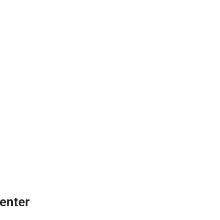
enter