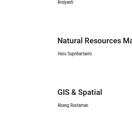
Arniyanti
Natural Resources 
Heru Suprihartanto
GIS & Spatial
Abang Rustaman