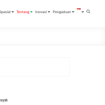
Spasial
Tentang
Inovasi
Pengaduan
nsyah