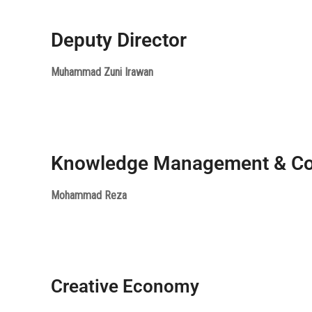
Deputy Director
Muhammad Zuni Irawan
Knowledge Management & C
Mohammad Reza
Creative Economy