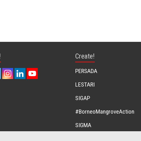
!
Create!
PERSADA
LESTARI
SIGAP
#BorneoMangroveAction
SIGMA