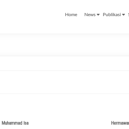
Home
News
Publikasi
Muhammad Isa
Hermawa