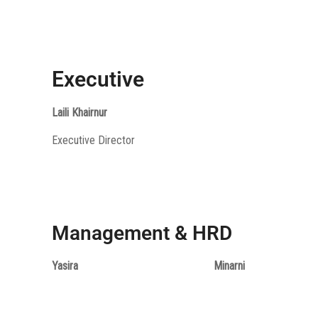
Executive
Laili Khairnur
Executive Director
Management & HRD
Yasira
Minarni