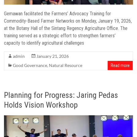
Gemawan facilitated the Farmers’ Advocacy Training for
Commodity-Based Farmer Networks on Monday, January 19, 2026,
at the Botany Hall of the Sintang Regency Agriculture Office. The
training served as a strategic effort to strengthen farmers’
capacity to identify agricultural challenges
admin
January 21, 2026
Good Governance
,
Natural Resource
Read more
Planning for Progress: Jaring Pedas
Holds Vision Workshop