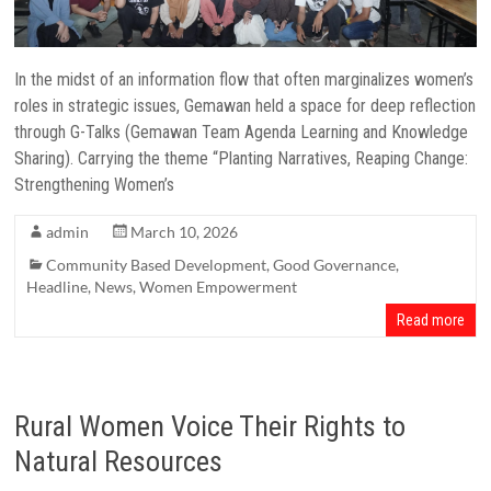
In the midst of an information flow that often marginalizes women’s
roles in strategic issues, Gemawan held a space for deep reflection
through G-Talks (Gemawan Team Agenda Learning and Knowledge
Sharing). Carrying the theme “Planting Narratives, Reaping Change:
Strengthening Women’s
admin
March 10, 2026
Community Based Development
,
Good Governance
,
Headline
,
News
,
Women Empowerment
Read more
Rural Women Voice Their Rights to
Natural Resources