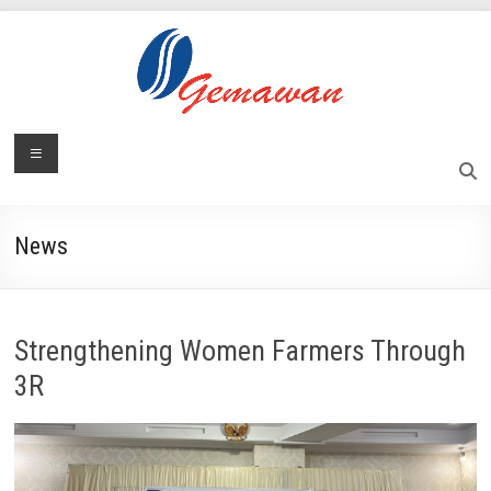
Skip
to
content
Lembaga
Menu
Self-
Sufficient
Gemawan
and
Independent
News
Society
Strengthening Women Farmers Through
3R