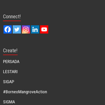
Connect!
Create!
PERSADA
LESTARI
SIGAP
#BorneoMangroveAction
SIGMA