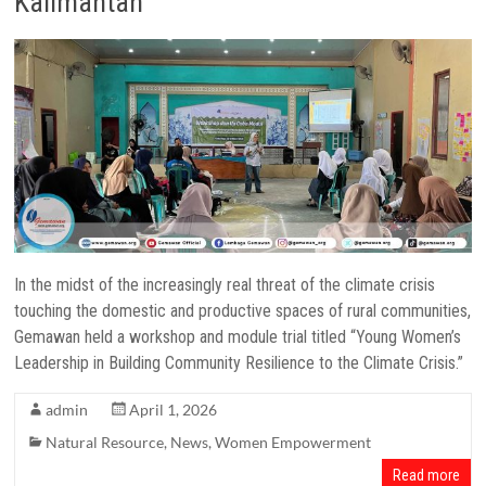
Kalimantan
In the midst of the increasingly real threat of the climate crisis
touching the domestic and productive spaces of rural communities,
Gemawan held a workshop and module trial titled “Young Women’s
Leadership in Building Community Resilience to the Climate Crisis.”
admin
April 1, 2026
Natural Resource
,
News
,
Women Empowerment
Read more