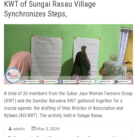
KWT of Sungai Rasau Village
Synchronizes Steps,
A total of 26 members from the Subur Jaya Women Farmers Group
(KWT) and the Gembur Bersama KWT gathered together for a
crucial agenda: the drafting of their Articles of Association and
Bylaws (AD/ART). The activity, held in Sungai Rasau
admin
May 2, 2026