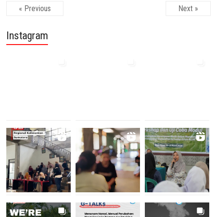
« Previous
Next »
Instagram