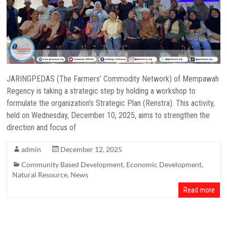
JARINGPEDAS (The Farmers’ Commodity Network) of Mempawah
Regency is taking a strategic step by holding a workshop to
formulate the organization’s Strategic Plan (Renstra). This activity,
held on Wednesday, December 10, 2025, aims to strengthen the
direction and focus of
admin
December 12, 2025
Community Based Development
,
Economic Development
,
Natural Resource
,
News
Read more