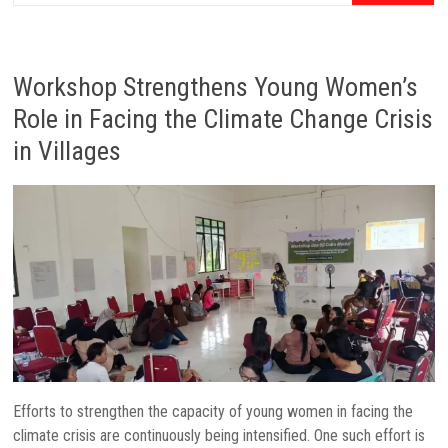
Workshop Strengthens Young Women’s
Role in Facing the Climate Change Crisis
in Villages
Efforts to strengthen the capacity of young women in facing the
climate crisis are continuously being intensified. One such effort is