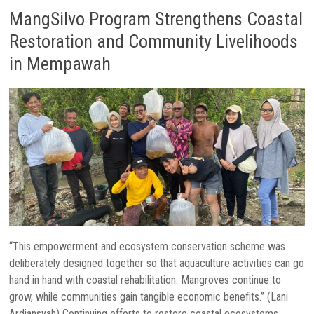
MangSilvo Program Strengthens Coastal
Restoration and Community Livelihoods
in Mempawah
“This empowerment and ecosystem conservation scheme was
deliberately designed together so that aquaculture activities can go
hand in hand with coastal rehabilitation. Mangroves continue to
grow, while communities gain tangible economic benefits.” (Lani
Ardiansyah) Continuing efforts to restore coastal ecosystems