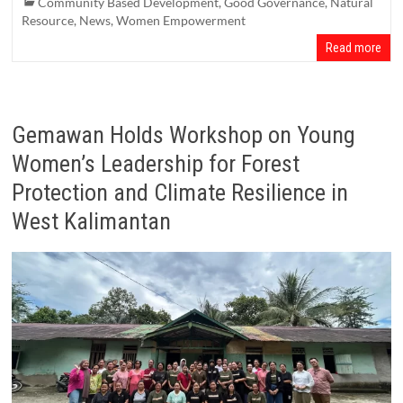
Community Based Development
,
Good Governance
,
Natural
Resource
,
News
,
Women Empowerment
Read more
Gemawan Holds Workshop on Young
Women’s Leadership for Forest
Protection and Climate Resilience in
West Kalimantan