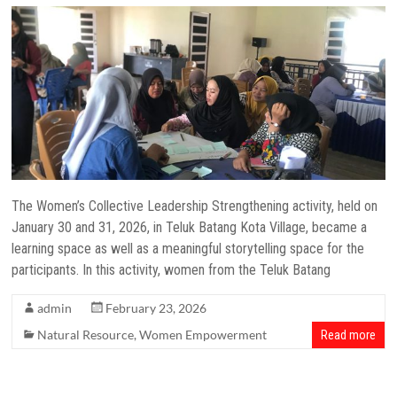
The Women’s Collective Leadership Strengthening activity, held on
January 30 and 31, 2026, in Teluk Batang Kota Village, became a
learning space as well as a meaningful storytelling space for the
participants. In this activity, women from the Teluk Batang
admin
February 23, 2026
Natural Resource
,
Women Empowerment
Read more