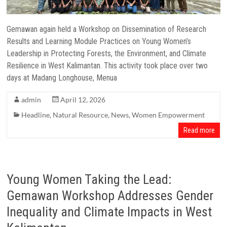
Gemawan again held a Workshop on Dissemination of Research
Results and Learning Module Practices on Young Women’s
Leadership in Protecting Forests, the Environment, and Climate
Resilience in West Kalimantan. This activity took place over two
days at Madang Longhouse, Menua
admin
April 12, 2026
Headline
,
Natural Resource
,
News
,
Women Empowerment
Read more
Young Women Taking the Lead:
Gemawan Workshop Addresses Gender
Inequality and Climate Impacts in West