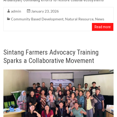
admin
January 23, 2026
Community Based Development
,
Natural Resource
,
News
Read more
Sintang Farmers Advocacy Training
Sparks a Collaborative Movement