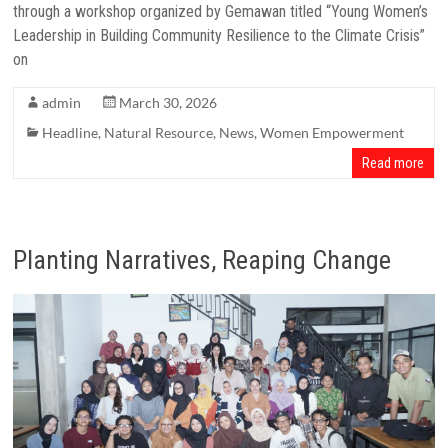
through a workshop organized by Gemawan titled “Young Women’s
Leadership in Building Community Resilience to the Climate Crisis”
on
admin
March 30, 2026
Headline
,
Natural Resource
,
News
,
Women Empowerment
Read more
Planting Narratives, Reaping Change