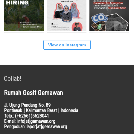
View on Instagram
Collab!
Rumah Gesit Gemawan
Jl. Ujung Pandang No. 89
Pontianak | Kalimantan Barat | Indonesia
Telp.: (+62561)5628041
E-mail: info[at]gemawan.org
Pengaduan: lapor[at]gemawan.org