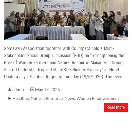
Gemawan Association together with Co Impact held a Multi-
Stakeholder Focus Group Discussion (FGD) on “Strengthening the
Role of Women Farmers and Natural Resource Managers Through
Shared Understanding and Multi-Stakeholder Synergy” at Hotel
Pantura Jaya, Sambas Regency, Tuesday (19/5/2026). The event
admin
May 17, 2026
Headline
,
Natural Resource
,
News
,
Women Empowerment
Read more