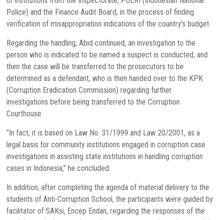
of institutions from the Inspectorate, POLRI (Indonesian National
Police) and the Finance Audit Board, in the process of finding
verification of misappropriation indications of the country’s budget.
Regarding the handling, Abid continued, an investigation to the
person who is indicated to be named a suspect is conducted, and
then the case will be transferred to the prosecutors to be
determined as a defendant, who is then handed over to the KPK
(Corruption Eradication Commission) regarding further
investigations before being transferred to the Corruption
Courthouse.
“In fact, it is based on Law No. 31/1999 and Law 20/2001, as a
legal basis for community institutions engaged in corruption case
investigations in assisting state institutions in handling corruption
cases in Indonesia,” he concluded.
In addition, after completing the agenda of material delivery to the
students of Anti-Corruption School, the participants were guided by
facilitator of SAKsi, Encep Endan, regarding the responses of the