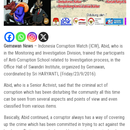
Gemawan News
– Indonesia Corruption Watch (ICW), Abid, who is
in the Monitoring and Investigation Division, trained the participants
of Anti-Corruption School related to Investigation process, in the
Office Hall of Swandiri Institute, organized by Gemawan,
coordinated by Sri HARYANTI, (Friday/23/9/2016).
Abid, who is a Senior Activist, said that the criminal act of
corruption which has been disturbing the community all this time
can be seen from several aspects and points of view and even
classified from various items.
Basically, Abid continued, a corruptor always has a way of covering
up the crime which has been committed in trying to act against the