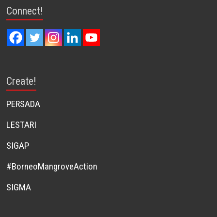
Connect!
Create!
PERSADA
LESTARI
SIGAP
#BorneoMangroveAction
SIGMA