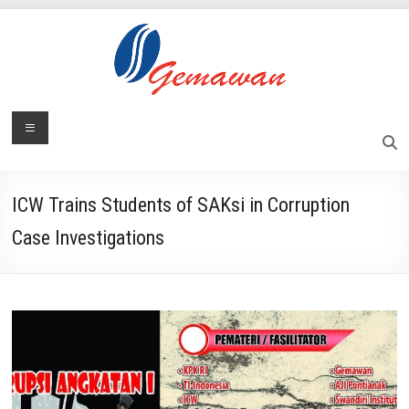
Skip
to
content
Lembaga
Menu
Self-
Sufficient
Gemawan
and
Independent
ICW Trains Students of SAKsi in Corruption
Society
Case Investigations