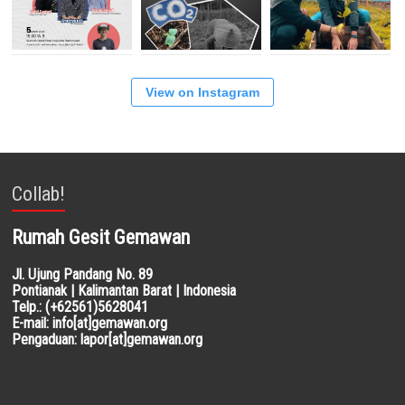
View on Instagram
Collab!
Rumah Gesit Gemawan
Jl. Ujung Pandang No. 89
Pontianak | Kalimantan Barat | Indonesia
Telp.: (+62561)5628041
E-mail: info[at]gemawan.org
Pengaduan: lapor[at]gemawan.org