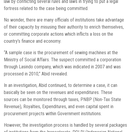
law by conflicting several rules and laws in trying to put a legal
fortress related to the case being committed.
No wonder, there are many officials of institutions take advantage
of their capacity by misusing their authority to enrich themselves,
or committing corporate actions which inflicts a loss on the
country’s finance and economy.
“A sample case is the procurement of sewing machines at the
Ministry of Social Affairs. The suspect committed a corporation
through Lasindo company, which was indicated in 2007 and was
processed in 2010,” Abid revealed.
In an investigation, Abid continued, to determine a case, it can
basically be seen on the revenues and expenditures. These
sources can be monitored through taxes, PNBP (Non-Tax State
Revenue), Royalties, Expenditures, and even capital spent in
procurement projects within Government institutions.
However, the investigation process is handled by several packages