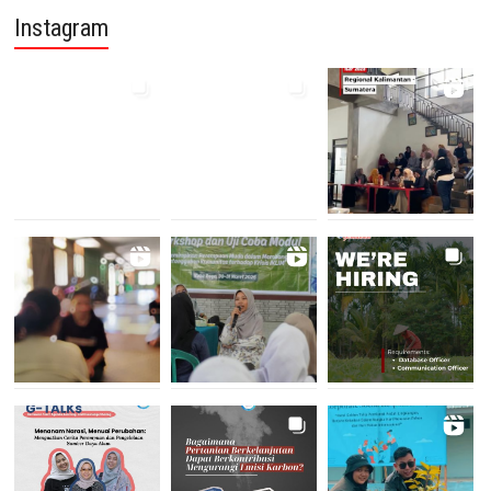
Instagram