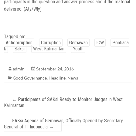
participants in the question and answer process about the material
delivered. (Aty/Wly)
Tagged on:
Anticorruption
Corruption
Gemawan
ICW
Pontiana
k
Saksi
West Kalimantan
Youth
admin
September 24, 2016
Good Governance
,
Headline
,
News
←
Participants of SAKsi Ready to Monitor Judges in West
Kalimantan
SAKsi Agenda of Gemawan, Officially Opened by Secretary
General of TI Indonesia
→