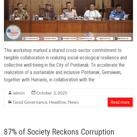
This workshop marked a shared cross-sector commitment to
tangible collaboration in realizing social-ecological resilience and
collective well-being in the City of Pontianak. To accelerate the
realization of a sustainable and inclusive Pontianak, Gemawan,
together with Humanis, in collaboration with the
admin
October 3, 2025
Good Governance
,
Headline
,
News
Read more
87% of Society Reckons Corruption