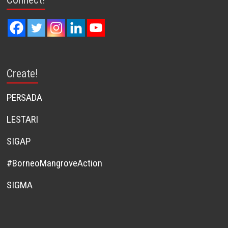
Create!
PERSADA
LESTARI
SIGAP
#BorneoMangroveAction
SIGMA