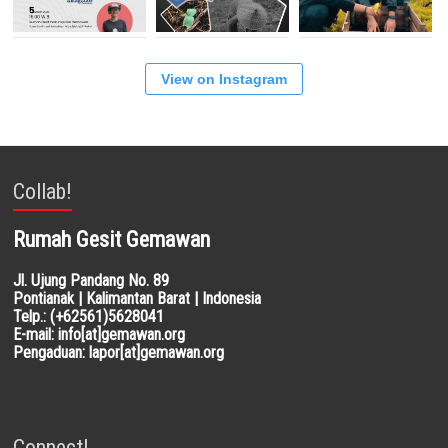
View on Instagram
Collab!
Rumah Gesit Gemawan
Jl. Ujung Pandang No. 89
Pontianak | Kalimantan Barat | Indonesia
Telp.: (+62561)5628041
E-mail: info[at]gemawan.org
Pengaduan: lapor[at]gemawan.org
Connect!