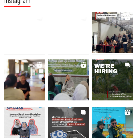
Instagram