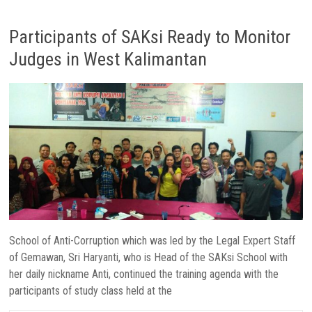
Participants of SAKsi Ready to Monitor
Judges in West Kalimantan
School of Anti-Corruption which was led by the Legal Expert Staff
of Gemawan, Sri Haryanti, who is Head of the SAKsi School with
her daily nickname Anti, continued the training agenda with the
participants of study class held at the