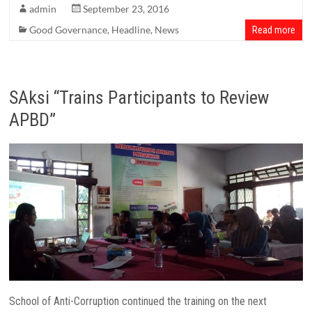
admin
September 23, 2016
Good Governance
,
Headline
,
News
Read more
SAksi “Trains Participants to Review
APBD”
School of Anti-Corruption continued the training on the next