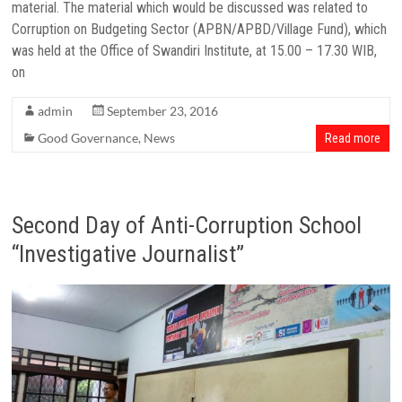
material. The material which would be discussed was related to
Corruption on Budgeting Sector (APBN/APBD/Village Fund), which
was held at the Office of Swandiri Institute, at 15.00 – 17.30 WIB,
on
admin
September 23, 2016
Good Governance
,
News
Read more
Second Day of Anti-Corruption School
“Investigative Journalist”