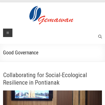
Skip
to
content
Lembaga
Menu
Self-
Sufficient
Gemawan
and
Independent
Good Governance
Society
Collaborating for Social-Ecological
Resilience in Pontianak