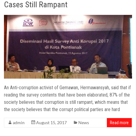
Cases Still Rampant
An Anti-corruption activist of Gemawan, Hermawansyah, said that if
reading the survey contents that have been elaborated, 87% of the
society believes that corruption is still rampant, which means that
the society believes that the corrupt political parties are hard
admin
August 15, 2017
News
Read more