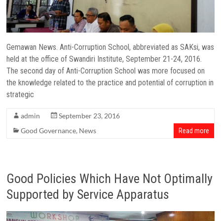
Gemawan News. Anti-Corruption School, abbreviated as SAKsi, was
held at the office of Swandiri Institute, September 21-24, 2016.
The second day of Anti-Corruption School was more focused on
the knowledge related to the practice and potential of corruption in
strategic
admin
September 23, 2016
Good Governance
,
News
Read more
Good Policies Which Have Not Optimally
Supported by Service Apparatus