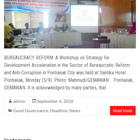
BUREAUCRACY REFORM: A Workshop on Strategy for
Development Acceleration in the Sector of Bureaucratic Reform
and Anti-Corruption in Pontianak City was held at Santika Hotel
Pontianak, Monday (5/9). Photo: Mahmudi/GEMAWAN. Pontianak,
GEMAWAN. It is acknowledged by many parties, that
admin
September 6, 2016
Good Governance
,
Headline
,
News
Read more