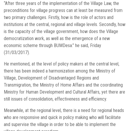
“After three years of the implementation of the Village Law, the
preconditions for village progress can at least be measured from
two primary challenges. Firstly, how is the role of actors and
institutions at the central, regional and village levels. Secondly, how
is the capacity of the village government, how does the Village
democratization work, as well as the emergence of a new
economic scheme through BUMDesa.” he said, Friday
(31/03/2017).
He mentioned, at the level of policy makers at the central level,
there has been indeed a harmonization among the Ministry of
Village, Development of Disadvantaged Regions and
Transmigration, the Ministry of Home Affairs and the coordinating
Ministry for Human Development and Cultural Affairs, yet there are
still issues of consolidation, effectiveness and efficiency.
Meanwhile, at the regional level, there is a need for regional heads
who are responsive and quick in policy making who will facilitate
and supervise the village in order to be able to implement the