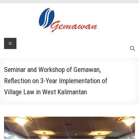
Skip
to
content
Lembaga
Menu
Self-
Sufficient
Gemawan
and
Independent
Seminar and Workshop of Gemawan,
Society
Reflection on 3-Year Implementation of
Village Law in West Kalimantan