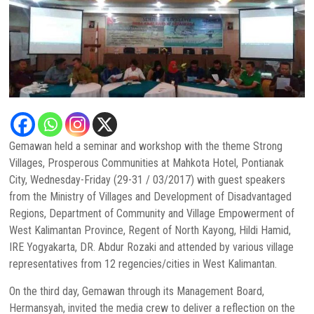
Gemawan held a seminar and workshop with the theme Strong
Villages, Prosperous Communities at Mahkota Hotel, Pontianak
City, Wednesday-Friday (29-31 / 03/2017) with guest speakers
from the Ministry of Villages and Development of Disadvantaged
Regions, Department of Community and Village Empowerment of
West Kalimantan Province, Regent of North Kayong, Hildi Hamid,
IRE Yogyakarta, DR. Abdur Rozaki and attended by various village
representatives from 12 regencies/cities in West Kalimantan.
On the third day, Gemawan through its Management Board,
Hermansyah, invited the media crew to deliver a reflection on the