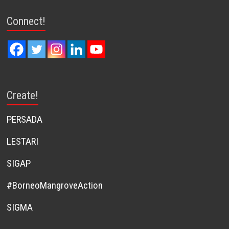
Connect!
Create!
PERSADA
LESTARI
SIGAP
#BorneoMangroveAction
SIGMA