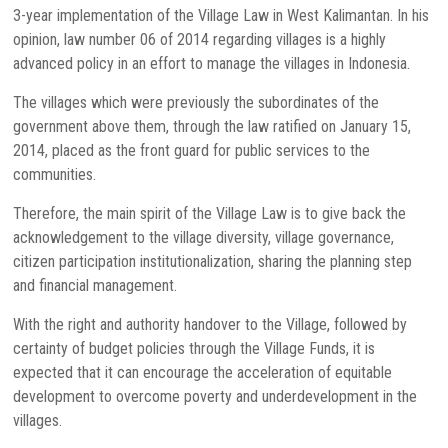
3-year implementation of the Village Law in West Kalimantan. In his
opinion, law number 06 of 2014 regarding villages is a highly
advanced policy in an effort to manage the villages in Indonesia.
The villages which were previously the subordinates of the
government above them, through the law ratified on January 15,
2014, placed as the front guard for public services to the
communities.
Therefore, the main spirit of the Village Law is to give back the
acknowledgement to the village diversity, village governance,
citizen participation institutionalization, sharing the planning step
and financial management.
With the right and authority handover to the Village, followed by
certainty of budget policies through the Village Funds, it is
expected that it can encourage the acceleration of equitable
development to overcome poverty and underdevelopment in the
villages.