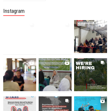
Instagram