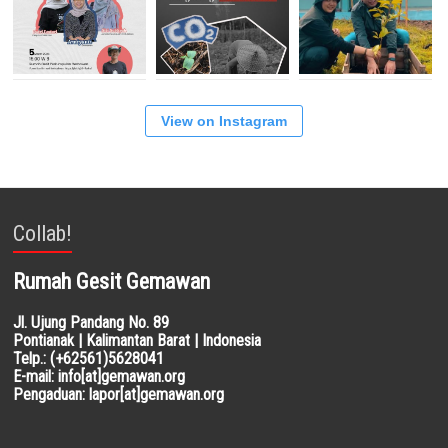
View on Instagram
Collab!
Rumah Gesit Gemawan
Jl. Ujung Pandang No. 89
Pontianak | Kalimantan Barat | Indonesia
Telp.: (+62561)5628041
E-mail: info[at]gemawan.org
Pengaduan: lapor[at]gemawan.org