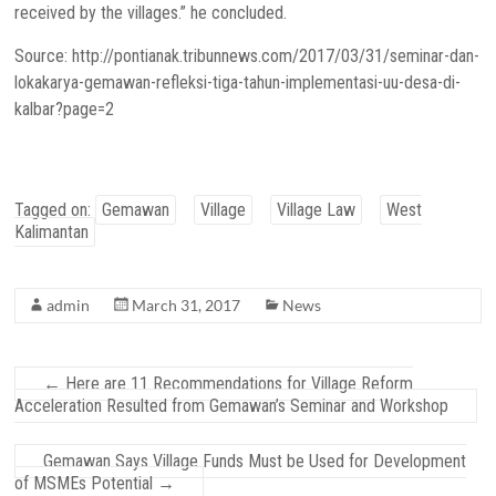
received by the villages.” he concluded.
Source: http://pontianak.tribunnews.com/2017/03/31/seminar-dan-
lokakarya-gemawan-refleksi-tiga-tahun-implementasi-uu-desa-di-
kalbar?page=2
Tagged on:
Gemawan
Village
Village Law
West
Kalimantan
admin
March 31, 2017
News
←
Here are 11 Recommendations for Village Reform
Acceleration Resulted from Gemawan’s Seminar and Workshop
Gemawan Says Village Funds Must be Used for Development
of MSMEs Potential
→