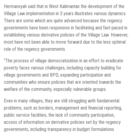
Hermansyah said that in West Kalimantan the development of the
Village Law implementation in 3 years illustrates various dynamics.
There are some which are quite advanced because the regency
governments have been responsive in facilitating and fast-paced in
establishing various derivative policies of the Village Law. However,
most have not been able to move forward due to the less optimal
role of the regency governments.
“The process of village democratization in an effort to eradicate
poverty faces various challenges, including capacity building for
village governments and BPD, expanding participation and
communities who ensure policies that are oriented towards the
welfare of the community, especially vulnerable groups.
Even in many villages, they are still struggling with fundamental
problems, such as borders, management and financial reporting,
public service facilities, the lack of community participation,
access of information on derivative policies set by the regency
governments, including transparency in budget formulations