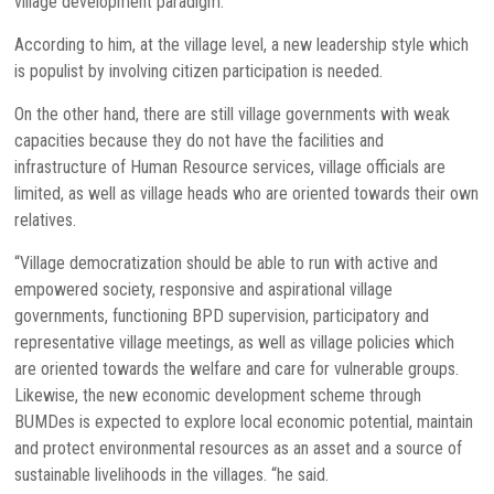
village development paradigm.
According to him, at the village level, a new leadership style which
is populist by involving citizen participation is needed.
On the other hand, there are still village governments with weak
capacities because they do not have the facilities and
infrastructure of Human Resource services, village officials are
limited, as well as village heads who are oriented towards their own
relatives.
“Village democratization should be able to run with active and
empowered society, responsive and aspirational village
governments, functioning BPD supervision, participatory and
representative village meetings, as well as village policies which
are oriented towards the welfare and care for vulnerable groups.
Likewise, the new economic development scheme through
BUMDes is expected to explore local economic potential, maintain
and protect environmental resources as an asset and a source of
sustainable livelihoods in the villages. “he said.