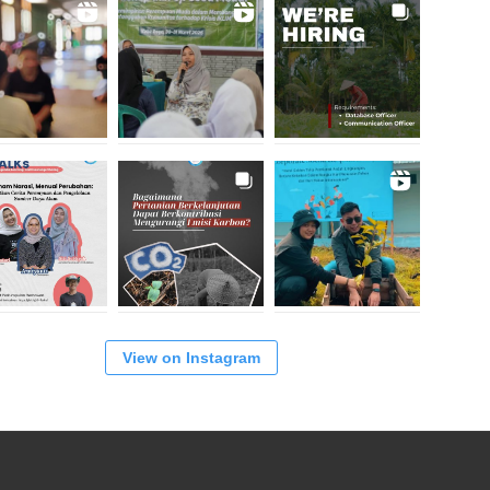
View on Instagram