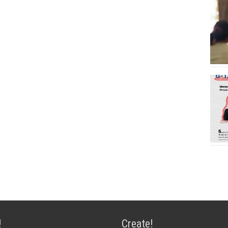
!
Create!