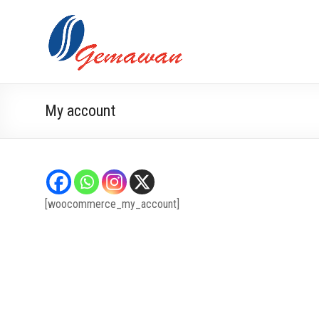
Skip
to
Lembaga
Masyarakat
content
Swadaya
Gemawan
dan Mandiri
My account
[woocommerce_my_account]