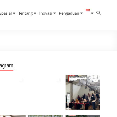
Spasial
Tentang
Inovasi
Pengaduan
tagram