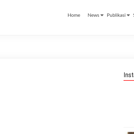
Home
News
Publikasi
Ins