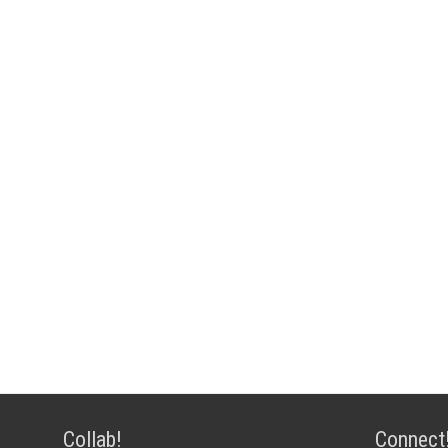
Collab!
Connect