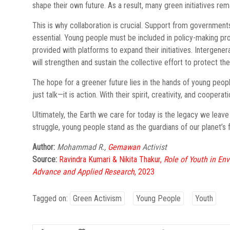
shape their own future. As a result, many green initiatives rem
This is why collaboration is crucial. Support from governments
essential. Young people must be included in policy-making pr
provided with platforms to expand their initiatives. Intergen
will strengthen and sustain the collective effort to protect the
The hope for a greener future lies in the hands of young peop
just talk—it is action. With their spirit, creativity, and coop
Ultimately, the Earth we care for today is the legacy we leave 
struggle, young people stand as the guardians of our planet’s f
Author:
Mohammad R.,
Gemawan
Activist
Source:
Ravindra Kumari & Nikita Thakur,
Role of Youth in En
Advance and Applied Research
, 2023
Tagged on:
Green Activism
Young People
Youth