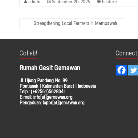
admin
September 20, 2025
Feature
←
Strengthening Local Farmers in Mempawah
Collab!
Connect
Rumah Gesit Gemawan
Jl. Ujung Pandang No. 89
Pontianak | Kalimantan Barat | Indonesia
Telp.: (+62561)5628041
E-mail: info[at]gemawan.org
Pengaduan: lapor[at]gemawan.org