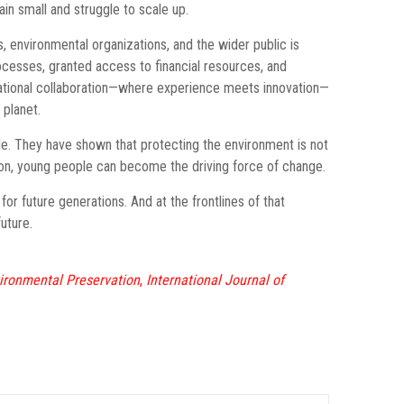
ain small and struggle to scale up.
, environmental organizations, and the wider public is
ocesses, granted access to financial resources, and
erational collaboration—where experience meets innovation—
 planet.
le. They have shown that protecting the environment is not
eration, young people can become the driving force of change.
for future generations. And at the frontlines of that
uture.
vironmental Preservation
,
International Journal of