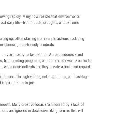
wing rapidly. Many now realize that environmental
ffect daily life—from floods, droughts, and extreme
ng up, often starting from simple actions: reducing
, or choosing eco-friendly products.
they are ready to take action. Across Indonesia and
ps, tree-planting programs, and community waste banks to
t when done collectively, they create a profound impact.
 influence. Through videos, online petitions, and hashtag-
inspire others to join.
smooth. Many creative ideas are hindered by a lack of
r voices are ignored in decision-making forums that will