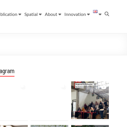
blication
Spatial
About
Innovation
tagram