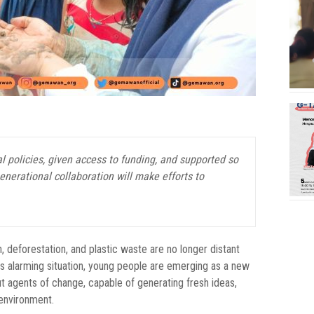
 policies, given access to funding, and supported so
nerational collaboration will make efforts to
on, deforestation, and plastic waste are no longer distant
his alarming situation, young people are emerging as a new
ut agents of change, capable of generating fresh ideas,
 environment.