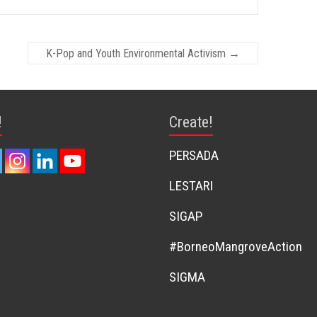
K-Pop and Youth Environmental Activism
→
!
Create!
PERSADA
LESTARI
SIGAP
#BorneoMangroveAction
SIGMA