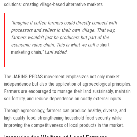
solutions: creating village-based alternative markets.
“Imagine if coffee farmers could directly connect with
processors and sellers in their own village. That way,
farmers wouldn’t just be producers but part of the
economic value chain. This is what we call a
short
marketing chain
,” Lani added.
The JARING PEDAS movement emphasizes not only market
independence but also the application of agroecological principles.
Farmers are encouraged to manage their land sustainably, maintain
soil fertility, and reduce dependence on costly external inputs.
Through agroecology, farmers can produce healthy, diverse, and
high-quality food, strengthening household food security while
improving the competitiveness of local products in the market.