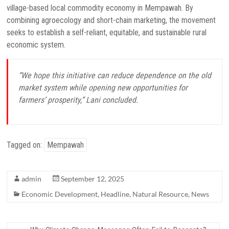
village-based local commodity economy in Mempawah. By
combining agroecology and short-chain marketing, the movement
seeks to establish a self-reliant, equitable, and sustainable rural
economic system.
“We hope this initiative can reduce dependence on the old
market system while opening new opportunities for
farmers’ prosperity,” Lani concluded.
Tagged on:
Mempawah
admin
September 12, 2025
Economic Development
,
Headline
,
Natural Resource
,
News