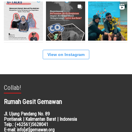
View on Instagram
Collab!
Rumah Gesit Gemawan
Jl. Ujung Pandang No. 89
Pontianak | Kalimantan Barat | Indonesia
Telp.: (+62561)5628041
E-mail: info[at]gemawan.org