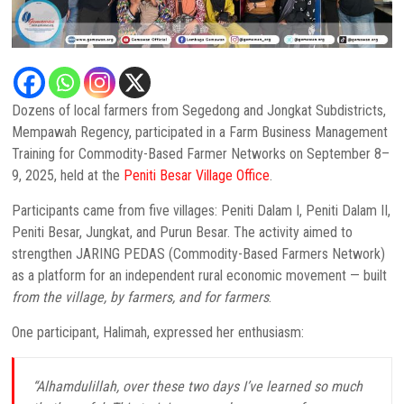
Dozens of local farmers from Segedong and Jongkat Subdistricts,
Mempawah Regency, participated in a Farm Business Management
Training for Commodity-Based Farmer Networks on September 8–
9, 2025, held at the
Peniti Besar Village Office
.
Participants came from five villages: Peniti Dalam I, Peniti Dalam II,
Peniti Besar, Jungkat, and Purun Besar. The activity aimed to
strengthen JARING PEDAS (Commodity-Based Farmers Network)
as a platform for an independent rural economic movement — built
from the village, by farmers, and for farmers
.
One participant, Halimah, expressed her enthusiasm:
“Alhamdulillah, over these two days I’ve learned so much