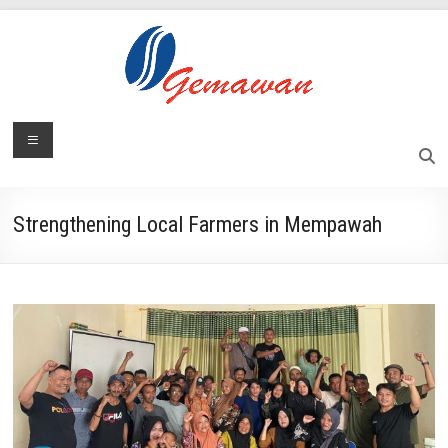
Skip
to
content
Lembaga
Menu
Self-
Sufficient
Gemawan
and
Independent
Strengthening Local Farmers in Mempawah
Society