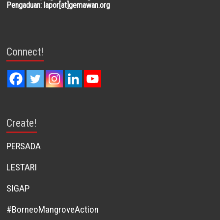
Pengaduan: lapor[at]gemawan.org
Connect!
Create!
PERSADA
LESTARI
SIGAP
#BorneoMangroveAction