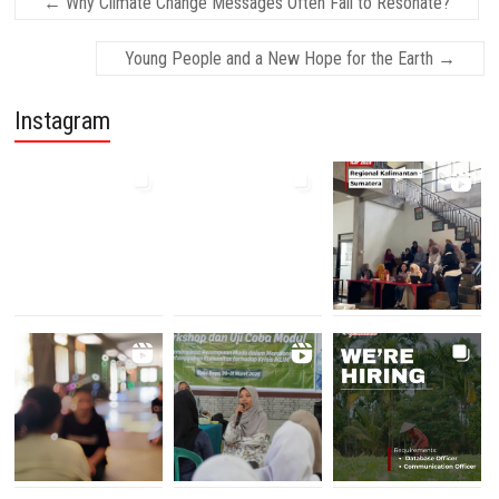
←
Why Climate Change Messages Often Fail to Resonate?
Young People and a New Hope for the Earth
→
Instagram