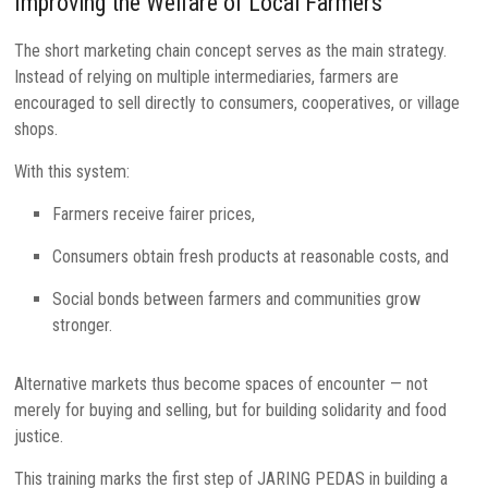
Improving the Welfare of Local Farmers
The short marketing chain concept serves as the main strategy.
Instead of relying on multiple intermediaries, farmers are
encouraged to sell directly to consumers, cooperatives, or village
shops.
With this system:
Farmers receive fairer prices,
Consumers obtain fresh products at reasonable costs, and
Social bonds between farmers and communities grow
stronger.
Alternative markets thus become spaces of encounter — not
merely for buying and selling, but for building solidarity and food
justice.
This training marks the first step of JARING PEDAS in building a