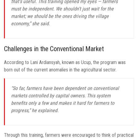
that’s useful. This training opened my eyes — farmers
must be independent. We shouldn’t just wait for the
market; we should be the ones driving the village
economy,” she said.
Challenges in the Conventional Market
According to Lani Ardiansyah, known as Ucup, the program was
born out of the current anomalies in the agricultural sector.
“So far, farmers have been dependent on conventional
markets controlled by capital owners. This system
benefits only a few and makes it hard for farmers to
progress,” he explained.
Through this training, farmers were encouraged to think of practical