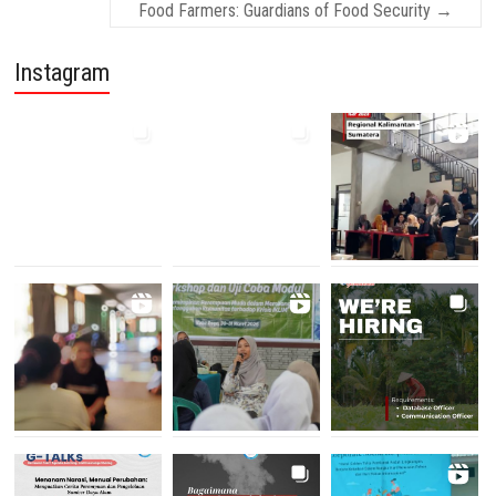
Food Farmers: Guardians of Food Security
→
Instagram