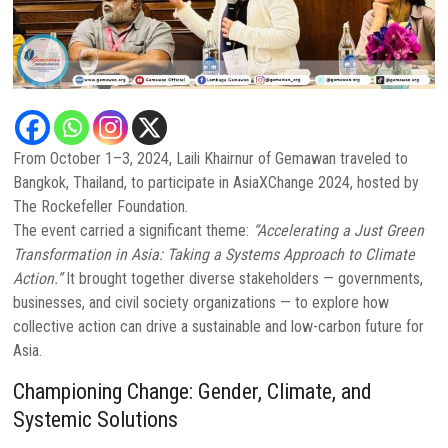
From October 1–3, 2024, Laili Khairnur of Gemawan traveled to
Bangkok, Thailand, to participate in AsiaXChange 2024, hosted by
The Rockefeller Foundation.
The event carried a significant theme:
“Accelerating a Just Green
Transformation in Asia: Taking a Systems Approach to Climate
Action.”
It brought together diverse stakeholders — governments,
businesses, and civil society organizations — to explore how
collective action can drive a sustainable and low-carbon future for
Asia.
Championing Change: Gender, Climate, and
Systemic Solutions