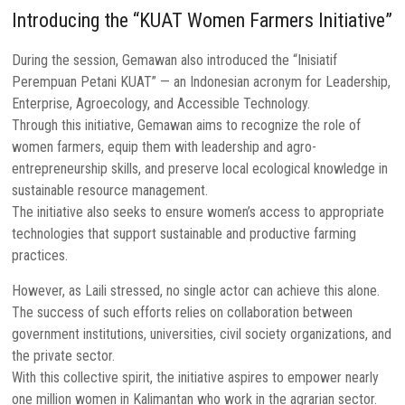
Introducing the “KUAT Women Farmers Initiative”
During the session, Gemawan also introduced the “Inisiatif
Perempuan Petani KUAT” — an Indonesian acronym for Leadership,
Enterprise, Agroecology, and Accessible Technology.
Through this initiative, Gemawan aims to recognize the role of
women farmers, equip them with leadership and agro-
entrepreneurship skills, and preserve local ecological knowledge in
sustainable resource management.
The initiative also seeks to ensure women’s access to appropriate
technologies that support sustainable and productive farming
practices.
However, as Laili stressed, no single actor can achieve this alone.
The success of such efforts relies on collaboration between
government institutions, universities, civil society organizations, and
the private sector.
With this collective spirit, the initiative aspires to empower nearly
one million women in Kalimantan who work in the agrarian sector.