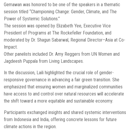
Gemawan was honored to be one of the speakers in a thematic
session titled “Championing Change: Gender, Climate, and The
Power of Systemic Solutions.”
The session was opened by Elizabeth Yee, Executive Vice
President of Programs at The Rockefeller Foundation, and
moderated by Dr. Shagun Sabarwal, Regional Director–Asia at Co-
Impact.
Other panelists included Dr. Amy Reggers from UN Women and
Jagdeesh Puppala from Living Landscapes.
In the discussion, Laili highlighted the crucial role of gender-
responsive governance in advancing a fair green transition. She
emphasized that ensuring women and marginalized communities
have access to and control over natural resources will accelerate
the shift toward a more equitable and sustainable economy.
Participants exchanged insights and shared systemic interventions
from Indonesia and India, offering concrete lessons for future
climate actions in the region.