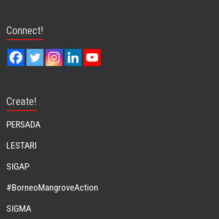
Connect!
Create!
PERSADA
LESTARI
SIGAP
#BorneoMangroveAction
SIGMA