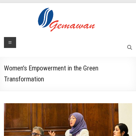
Skip
to
content
Lembaga
Menu
Self-
Sufficient
Gemawan
and
Independent
Women’s Empowerment in the Green
Society
Transformation