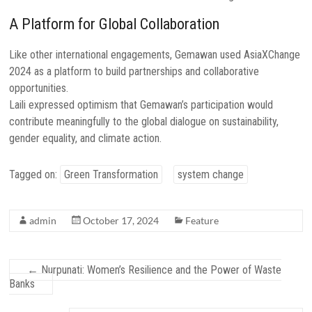
A Platform for Global Collaboration
Like other international engagements, Gemawan used AsiaXChange
2024 as a platform to build partnerships and collaborative
opportunities.
Laili expressed optimism that Gemawan’s participation would
contribute meaningfully to the global dialogue on sustainability,
gender equality, and climate action.
Tagged on:
Green Transformation
system change
admin
October 17, 2024
Feature
←
Nurpunati: Women’s Resilience and the Power of Waste
Banks