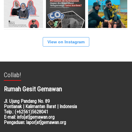
View on Instagram
Collab!
Rumah Gesit Gemawan
Jl. Ujung Pandang No. 89
Pontianak | Kalimantan Barat | Indonesia
Telp.: (+62561)5628041
E-mail: info[at]gemawan.org
Pengaduan: lapor[at]gemawan.org