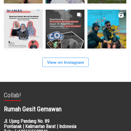
View on Instagram
Collab!
Rumah Gesit Gemawan
Jl. Ujung Pandang No. 89
Pontianak | Kalimantan Barat | Indonesia