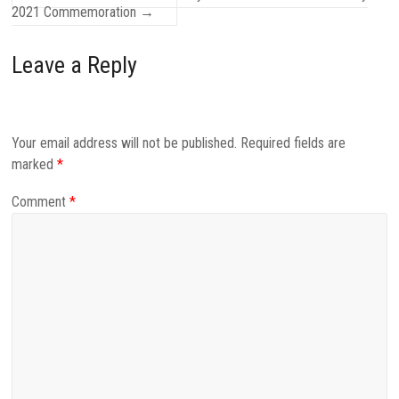
2021 Commemoration
→
Leave a Reply
Your email address will not be published.
Required fields are
marked
*
Comment
*