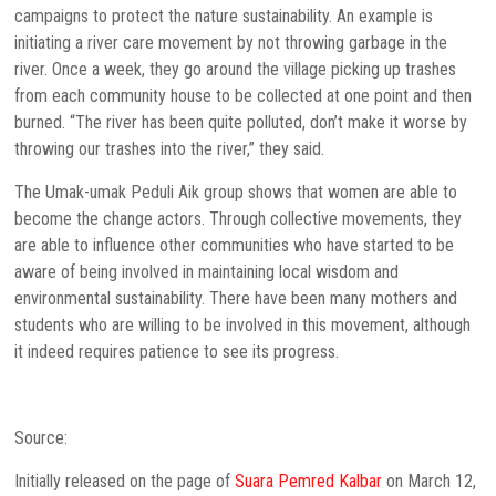
campaigns to protect the nature sustainability. An example is
initiating a river care movement by not throwing garbage in the
river. Once a week, they go around the village picking up trashes
from each community house to be collected at one point and then
burned. “The river has been quite polluted, don’t make it worse by
throwing our trashes into the river,” they said.
The Umak-umak Peduli Aik group shows that women are able to
become the change actors. Through collective movements, they
are able to influence other communities who have started to be
aware of being involved in maintaining local wisdom and
environmental sustainability. There have been many mothers and
students who are willing to be involved in this movement, although
it indeed requires patience to see its progress.
Source:
Initially released on the page of
Suara Pemred Kalbar
on March 12,