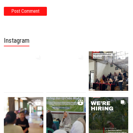
Instagram