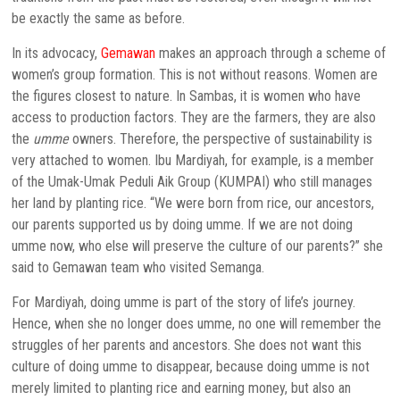
be exactly the same as before.
In its advocacy,
Gemawan
makes an approach through a scheme of
women’s group formation. This is not without reasons. Women are
the figures closest to nature. In Sambas, it is women who have
access to production factors. They are the farmers, they are also
the
umme
owners. Therefore, the perspective of sustainability is
very attached to women. Ibu Mardiyah, for example, is a member
of the Umak-Umak Peduli Aik Group (KUMPAI) who still manages
her land by planting rice. “We were born from rice, our ancestors,
our parents supported us by doing umme. If we are not doing
umme now, who else will preserve the culture of our parents?” she
said to Gemawan team who visited Semanga.
For Mardiyah, doing umme is part of the story of life’s journey.
Hence, when she no longer does umme, no one will remember the
struggles of her parents and ancestors. She does not want this
culture of doing umme to disappear, because doing umme is not
merely limited to planting rice and earning money, but also an