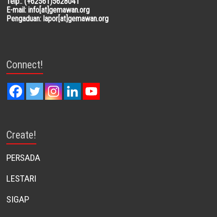
Telp.: (+62561)5628041
E-mail: info[at]gemawan.org
Pengaduan: lapor[at]gemawan.org
Connect!
Create!
PERSADA
LESTARI
SIGAP