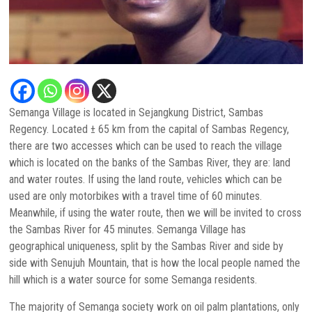
Semanga Village is located in Sejangkung District, Sambas
Regency. Located ± 65 km from the capital of Sambas Regency,
there are two accesses which can be used to reach the village
which is located on the banks of the Sambas River, they are: land
and water routes. If using the land route, vehicles which can be
used are only motorbikes with a travel time of 60 minutes.
Meanwhile, if using the water route, then we will be invited to cross
the Sambas River for 45 minutes. Semanga Village has
geographical uniqueness, split by the Sambas River and side by
side with Senujuh Mountain, that is how the local people named the
hill which is a water source for some Semanga residents.
The majority of Semanga society work on oil palm plantations, only