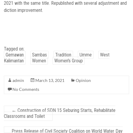
2021 with the same title. Republished with several adjustment and
diction improvement.
Tagged on:
Gemawan
Sambas
Tradition
Umme
West
Kalimantan
Women
Women's Group
admin
March 13, 2021
Opinion
No Comments
←
Construction of SDN 15 Seburing Starts, Rehabilitate
Classrooms and Toilet
Press Release of Civil Society Coalition on World Water Day