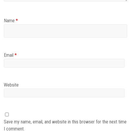
Name
*
Email
*
Website
Save my name, email, and website in this browser for the next time
I comment.