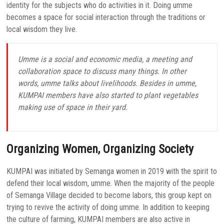
identity for the subjects who do activities in it. Doing umme
becomes a space for social interaction through the traditions or
local wisdom they live.
Umme is a social and economic media, a meeting and
collaboration space to discuss many things. In other
words, umme talks about livelihoods. Besides in umme,
KUMPAI members have also started to plant vegetables
making use of space in their yard.
Organizing Women, Organizing Society
KUMPAI was initiated by Semanga women in 2019 with the spirit to
defend their local wisdom, umme. When the majority of the people
of Semanga Village decided to become labors, this group kept on
trying to revive the activity of doing umme. In addition to keeping
the culture of farming, KUMPAI members are also active in