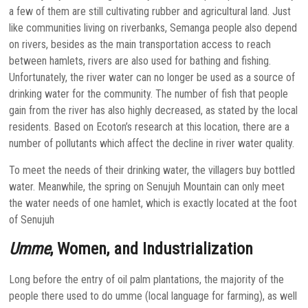
a few of them are still cultivating rubber and agricultural land. Just
like communities living on riverbanks, Semanga people also depend
on rivers, besides as the main transportation access to reach
between hamlets, rivers are also used for bathing and fishing.
Unfortunately, the river water can no longer be used as a source of
drinking water for the community. The number of fish that people
gain from the river has also highly decreased, as stated by the local
residents. Based on Ecoton’s research at this location, there are a
number of pollutants which affect the decline in river water quality.
To meet the needs of their drinking water, the villagers buy bottled
water. Meanwhile, the spring on Senujuh Mountain can only meet
the water needs of one hamlet, which is exactly located at the foot
of Senujuh
Umme
, Women, and Industrialization
Long before the entry of oil palm plantations, the majority of the
people there used to do umme (local language for farming), as well