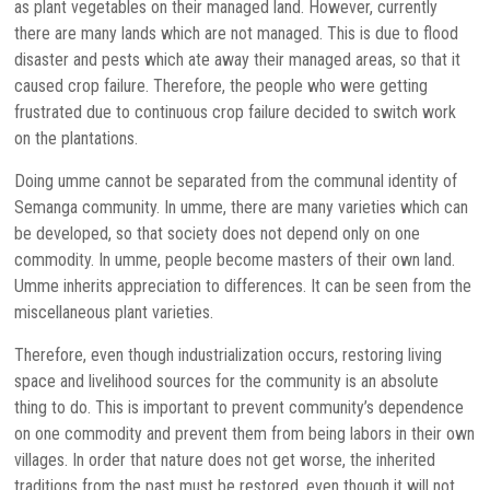
as plant vegetables on their managed land. However, currently
there are many lands which are not managed. This is due to flood
disaster and pests which ate away their managed areas, so that it
caused crop failure. Therefore, the people who were getting
frustrated due to continuous crop failure decided to switch work
on the plantations.
Doing umme cannot be separated from the communal identity of
Semanga community. In umme, there are many varieties which can
be developed, so that society does not depend only on one
commodity. In umme, people become masters of their own land.
Umme inherits appreciation to differences. It can be seen from the
miscellaneous plant varieties.
Therefore, even though industrialization occurs, restoring living
space and livelihood sources for the community is an absolute
thing to do. This is important to prevent community’s dependence
on one commodity and prevent them from being labors in their own
villages. In order that nature does not get worse, the inherited
traditions from the past must be restored, even though it will not