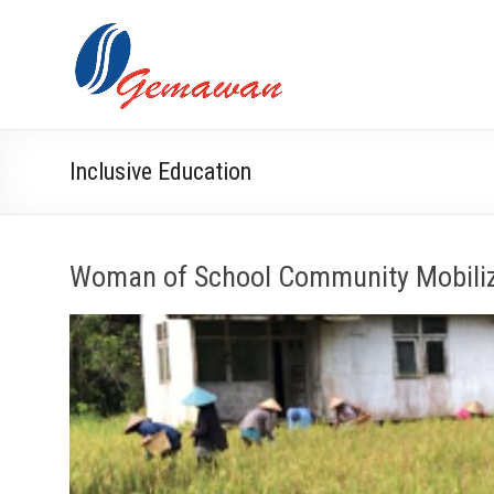
Skip
to
Lembaga
Self-
content
Sufficient
Gemawan
and
Independent
Society
Inclusive Education
Woman of School Community Mobili