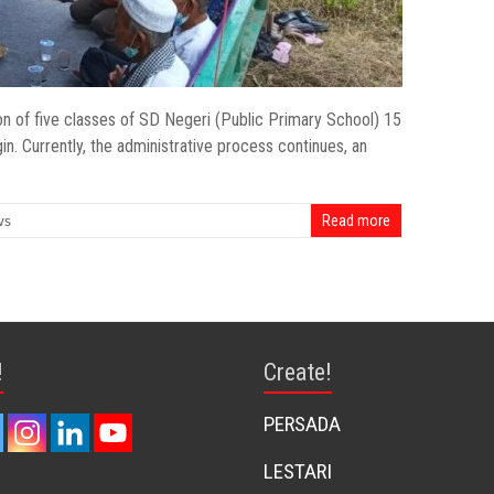
on of five classes of SD Negeri (Public Primary School) 15
n. Currently, the administrative process continues, an
ws
Read more
!
Create!
PERSADA
LESTARI