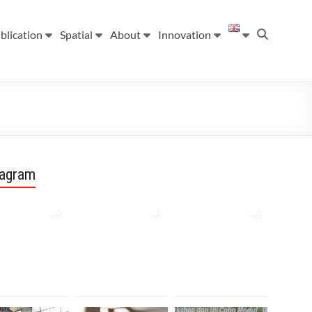
blication
Spatial
About
Innovation
tagram