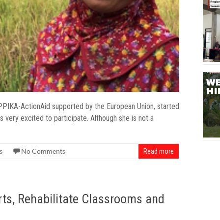
PPIKA-ActionAid supported by the European Union, started
ery excited to participate. Although she is not a
s
No Comments
Read more
rts, Rehabilitate Classrooms and