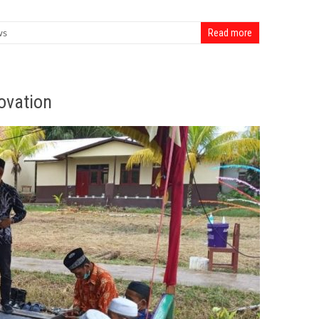
ws
Read more
ovation