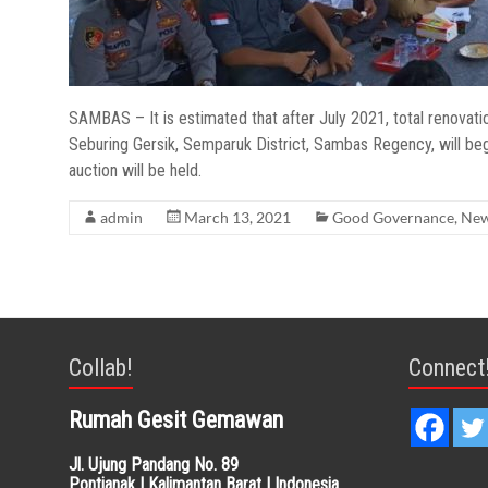
SAMBAS – It is estimated that after July 2021, total renovati
Seburing Gersik, Semparuk District, Sambas Regency, will begi
auction will be held.
admin
March 13, 2021
Good Governance
,
Ne
Collab!
Connect
Rumah Gesit Gemawan
Jl. Ujung Pandang No. 89
Pontianak | Kalimantan Barat | Indonesia