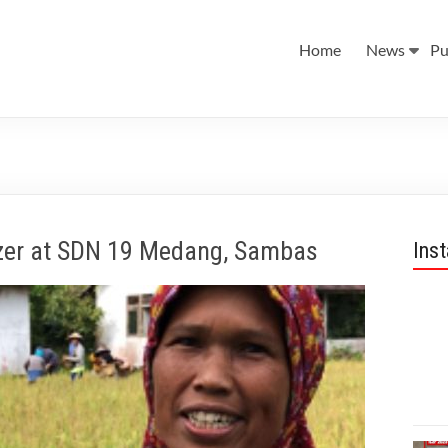
Home
News
Pu
zer at SDN 19 Medang, Sambas
Ins