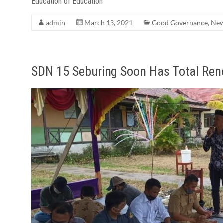
Education of Education
admin
March 13, 2021
Good Governance
,
Ne
SDN 15 Seburing Soon Has Total Ren