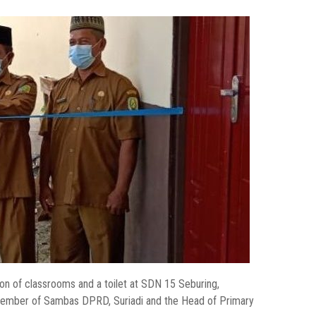
 of classrooms and a toilet at SDN 15 Seburing,
ember of Sambas DPRD, Suriadi and the Head of Primary