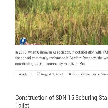
In 2018, when Gemawan Association, in collaboration with YA
the school community assistance in Sambas Regency, she was v
coordinator, she is a community mobilizer. Mrs.
admin
August 1, 2021
Good Governance
,
New
Construction of SDN 15 Seburing Sta
Toilet