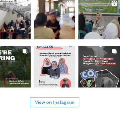
View on Instagram