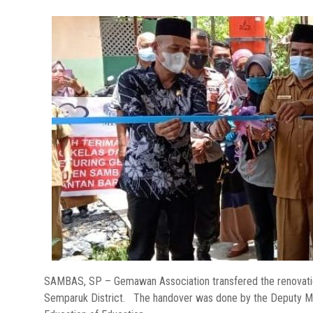
SAMBAS, SP – Gemawan Association transfered the renovation
Semparuk District. The handover was done by the Deputy M