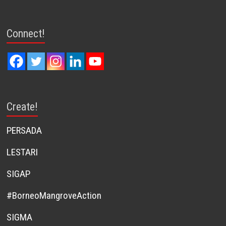
Connect!
Create!
PERSADA
LESTARI
SIGAP
#BorneoMangroveAction
SIGMA