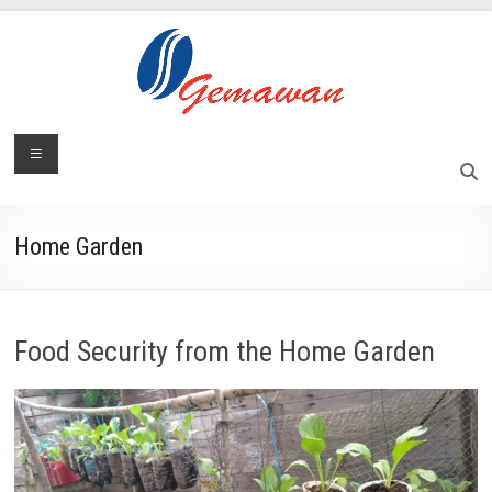
Skip
to
content
Lembaga
Menu
Self-
Sufficient
Gemawan
and
Independent
Home Garden
Society
Food Security from the Home Garden