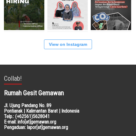
View on Instagram
Collab!
Rumah Gesit Gemawan
Jl. Ujung Pandang No. 89
Pontianak | Kalimantan Barat | Indonesia
Telp.: (+62561)5628041
E-mail: info[at]gemawan.org
Pengaduan: lapor[at]gemawan.org