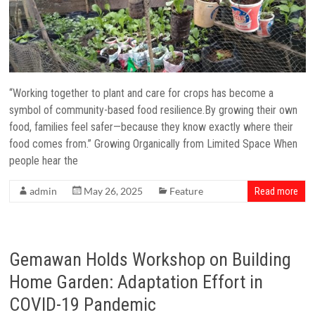
“Working together to plant and care for crops has become a
symbol of community-based food resilience.By growing their own
food, families feel safer—because they know exactly where their
food comes from.” Growing Organically from Limited Space When
people hear the
admin
May 26, 2025
Feature
Read more
Gemawan Holds Workshop on Building
Home Garden: Adaptation Effort in
COVID-19 Pandemic