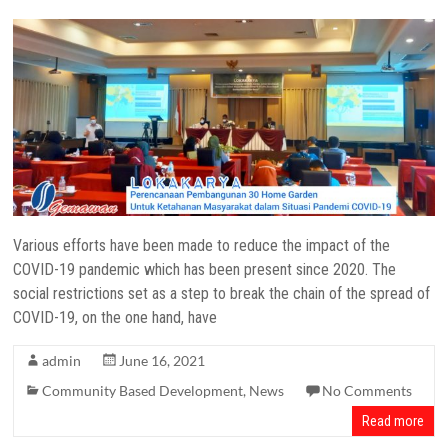
Various efforts have been made to reduce the impact of the
COVID-19 pandemic which has been present since 2020. The
social restrictions set as a step to break the chain of the spread of
COVID-19, on the one hand, have
admin
June 16, 2021
Community Based Development
,
News
No Comments
Read more