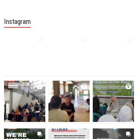
Instagram