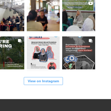
View on Instagram