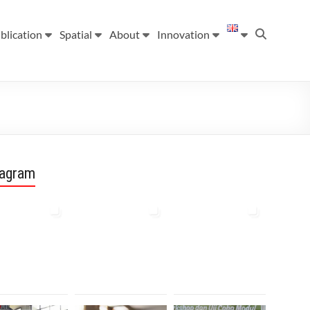
blication
Spatial
About
Innovation
tagram