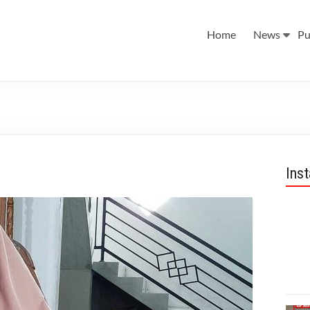
Home
News
Pu
Ins