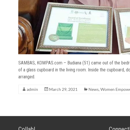
SAMBAS, KOMPAS.com – Budiana (51) came out of the bedroom
of a glass cupboard in the living room. Inside the cupboard
arranged.
admin
March 29, 2021
News
,
Women Empowe
Collab!
Connect