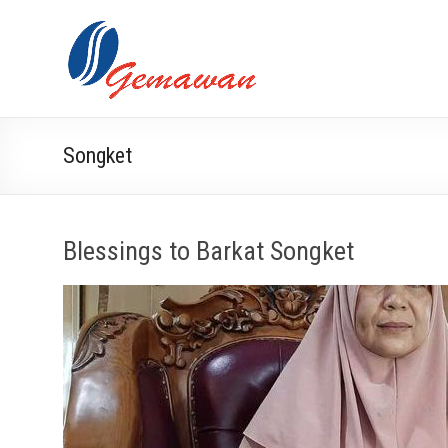
Skip
to
Lembaga
Self-
content
Sufficient
Gemawan
and
Independent
Society
Songket
Blessings to Barkat Songket