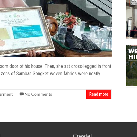
 door of his house. Then, she sat cross-legged in front
, dozens of Sambas Songket woven fabrics were neatly
rment
No Comments
Read more
!
Create!