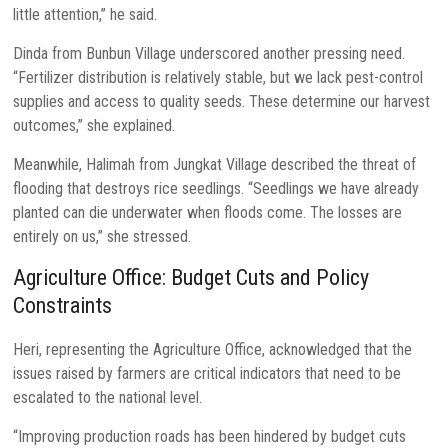
little attention,” he said.
Dinda from Bunbun Village underscored another pressing need.
“Fertilizer distribution is relatively stable, but we lack pest-control
supplies and access to quality seeds. These determine our harvest
outcomes,” she explained.
Meanwhile, Halimah from Jungkat Village described the threat of
flooding that destroys rice seedlings. “Seedlings we have already
planted can die underwater when floods come. The losses are
entirely on us,” she stressed.
Agriculture Office: Budget Cuts and Policy
Constraints
Heri, representing the Agriculture Office, acknowledged that the
issues raised by farmers are critical indicators that need to be
escalated to the national level.
“Improving production roads has been hindered by budget cuts