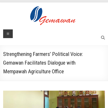
Skip
to
content
Lembaga
Menu
Self-
Sufficient
Gemawan
and
Independent
Strengthening Farmers’ Political Voice:
Society
Gemawan Facilitates Dialogue with
Mempawah Agriculture Office