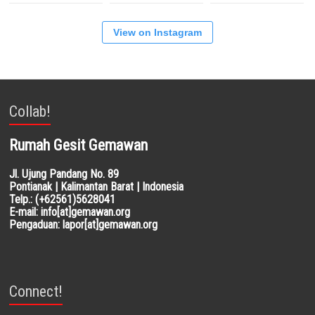
View on Instagram
Collab!
Rumah Gesit Gemawan
Jl. Ujung Pandang No. 89
Pontianak | Kalimantan Barat | Indonesia
Telp.: (+62561)5628041
E-mail: info[at]gemawan.org
Pengaduan: lapor[at]gemawan.org
Connect!