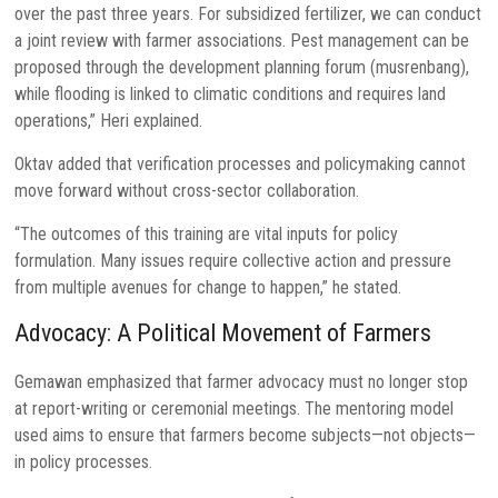
over the past three years. For subsidized fertilizer, we can conduct
a joint review with farmer associations. Pest management can be
proposed through the development planning forum (musrenbang),
while flooding is linked to climatic conditions and requires land
operations,” Heri explained.
Oktav added that verification processes and policymaking cannot
move forward without cross-sector collaboration.
“The outcomes of this training are vital inputs for policy
formulation. Many issues require collective action and pressure
from multiple avenues for change to happen,” he stated.
Advocacy: A Political Movement of Farmers
Gemawan emphasized that farmer advocacy must no longer stop
at report-writing or ceremonial meetings. The mentoring model
used aims to ensure that farmers become subjects—not objects—
in policy processes.