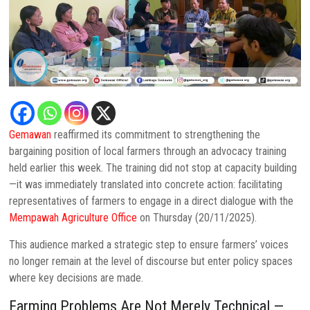
Gemawan
reaffirmed its commitment to strengthening the
bargaining position of local farmers through an advocacy training
held earlier this week. The training did not stop at capacity building
—it was immediately translated into concrete action: facilitating
representatives of farmers to engage in a direct dialogue with the
Mempawah Agriculture Office
on Thursday (20/11/2025).
This audience marked a strategic step to ensure farmers’ voices
no longer remain at the level of discourse but enter policy spaces
where key decisions are made.
Farming Problems Are Not Merely Technical —