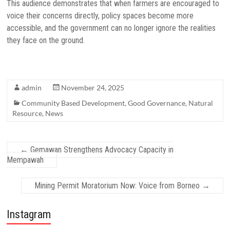
This audience demonstrates that when farmers are encouraged to
voice their concerns directly, policy spaces become more
accessible, and the government can no longer ignore the realities
they face on the ground.
admin
November 24, 2025
Community Based Development
,
Good Governance
,
Natural
Resource
,
News
←
Gemawan Strengthens Advocacy Capacity in
Mempawah
Mining Permit Moratorium Now: Voice from Borneo
→
Instagram