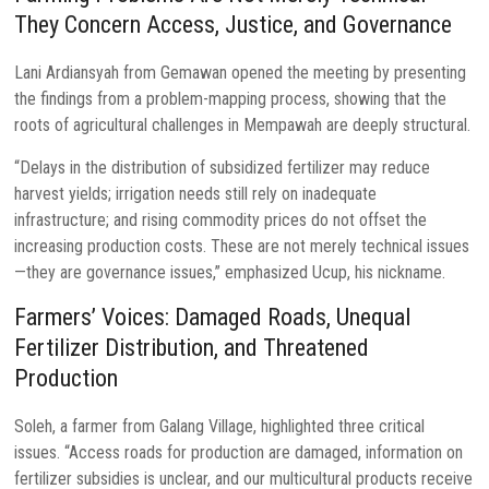
They Concern Access, Justice, and Governance
Lani Ardiansyah from Gemawan opened the meeting by presenting
the findings from a problem-mapping process, showing that the
roots of agricultural challenges in Mempawah are deeply structural.
“Delays in the distribution of subsidized fertilizer may reduce
harvest yields; irrigation needs still rely on inadequate
infrastructure; and rising commodity prices do not offset the
increasing production costs. These are not merely technical issues
—they are governance issues,” emphasized Ucup, his nickname.
Farmers’ Voices: Damaged Roads, Unequal
Fertilizer Distribution, and Threatened
Production
Soleh, a farmer from Galang Village, highlighted three critical
issues. “Access roads for production are damaged, information on
fertilizer subsidies is unclear, and our multicultural products receive