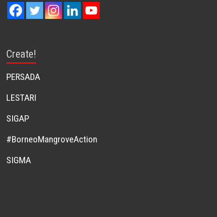
Create!
PERSADA
LESTARI
SIGAP
#BorneoMangroveAction
SIGMA