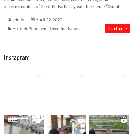
commemoration of the 50th Earth Day with the theme “Climate
admin
April 22, 2020
Attitude Statement
,
Headline
,
News
Read more
Instagram