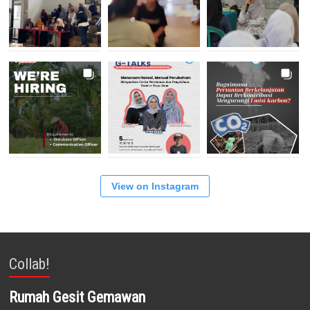
View on Instagram
Collab!
Rumah Gesit Gemawan