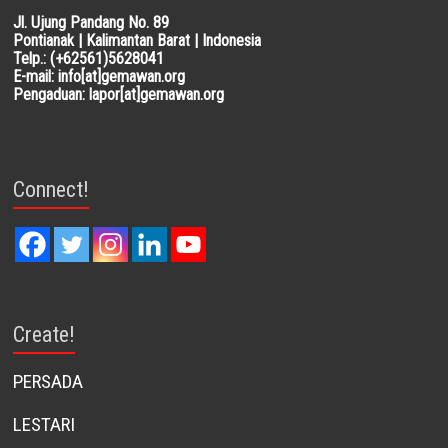
Jl. Ujung Pandang No. 89
Pontianak | Kalimantan Barat | Indonesia
Telp.: (+62561)5628041
E-mail: info[at]gemawan.org
Pengaduan: lapor[at]gemawan.org
Connect!
Create!
PERSADA
LESTARI