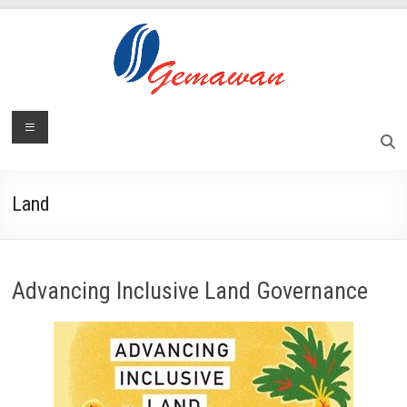
Skip
to
content
Lembaga
Menu
Self-
Sufficient
Gemawan
and
Independent
Land
Society
Advancing Inclusive Land Governance