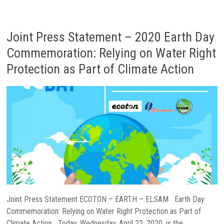
Joint Press Statement – 2020 Earth Day
Commemoration: Relying on Water Right
Protection as Part of Climate Action
Joint Press Statement ECOTON – EARTH – ELSAM Earth Day
Commemoration: Relying on Water Right Protection as Part of
Climate Action Today, Wednesday, April 22, 2020, is the