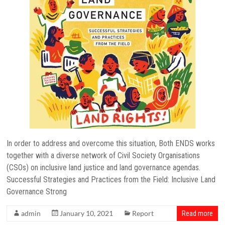
In order to address and overcome this situation, Both ENDS works
together with a diverse network of Civil Society Organisations
(CSOs) on inclusive land justice and land governance agendas.
Successful Strategies and Practices from the Field: Inclusive Land
Governance Strong
admin
January 10, 2021
Report
Read more