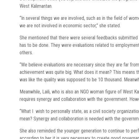
West Kalimantan.
“In several things we are involved, such as in the field of 
we are not involved in economic sector,” she stated.
She mentioned that there were several feedbacks submitted
has to be done. They were evaluations related to employment, 
others.
“We believe evaluations are necessary since they are far from
achievement was quite big. What does it mean? This means tha
was like the quality was supposed to be 10 thousand. Meanwhi
Meanwhile, Laili, who is also an NGO woman figure of West Kal
requires synergy and collaboration with the government. How
“What I wish to personally state, as a civil society organizat
mean? Synergy and collaboration is needed with the governme
She also reminded the younger generation to continue to perf
according to her it is very necessary to create good governa