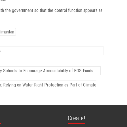
th the government so that the control function appears as
limantan
s
y Schools to Encourage Accountability of BOS Funds
Relying on Water Right Protection as Part of Climate
!
Create!