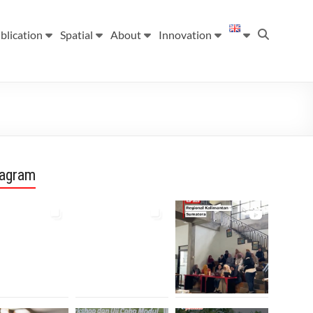
blication
Spatial
About
Innovation
tagram