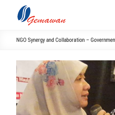
Skip
to
Lembaga
Self-
content
Sufficient
Gemawan
and
Independent
Society
NGO Synergy and Collaboration – Governmen