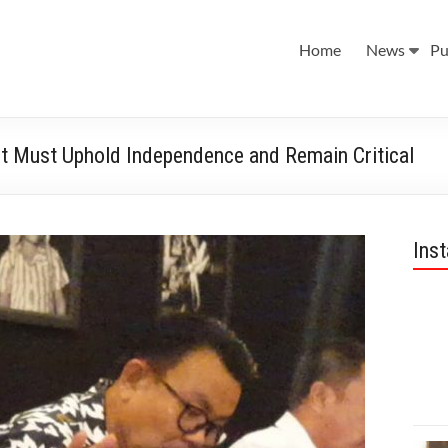
Home
News
Pu
t Must Uphold Independence and Remain Critical
Ins