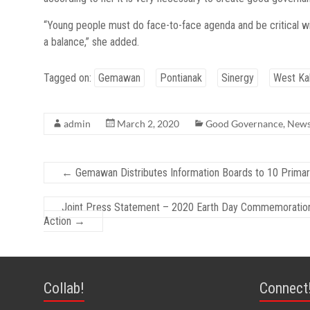
“Young people must do face-to-face agenda and be critical wi
a balance,” she added.
Tagged on:
Gemawan
Pontianak
Sinergy
West Ka
admin
March 2, 2020
Good Governance
,
New
←
Gemawan Distributes Information Boards to 10 Primar
Joint Press Statement – 2020 Earth Day Commemoration: 
Action
→
Collab!
Connect