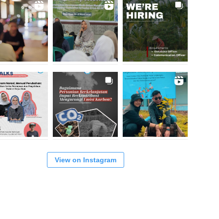
View on Instagram