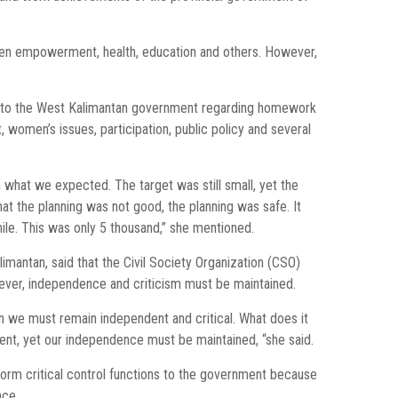
women empowerment, health, education and others. However,
 to the West Kalimantan government regarding homework
women’s issues, participation, public policy and several
 what we expected. The target was still small, yet the
t the planning was not good, the planning was safe. It
le. This was only 5 thousand,” she mentioned.
imantan, said that the Civil Society Organization (CSO)
ever, independence and criticism must be maintained.
ion we must remain independent and critical. What does it
nt, yet our independence must be maintained, “she said.
orm critical control functions to the government because
nce.