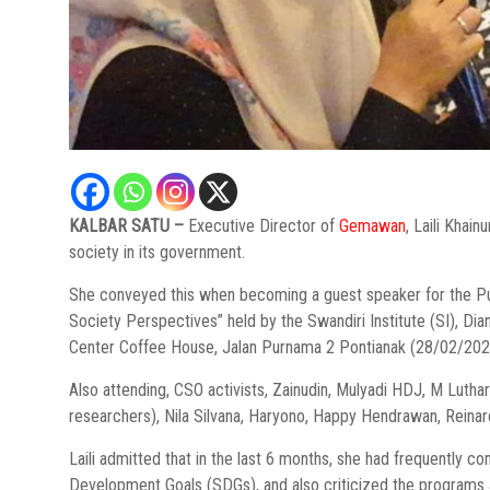
KALBAR SATU –
Executive Director of
Gemawan
, Laili Khain
society in its government.
She conveyed this when becoming a guest speaker for the Pu
Society Perspectives” held by the Swandiri Institute (SI), D
Center Coffee House, Jalan Purnama 2 Pontianak (28/02/202
Also attending, CSO activists, Zainudin, Mulyadi HDJ, M Luth
researchers), Nila Silvana, Haryono, Happy Hendrawan, Reinar
Laili admitted that in the last 6 months, she had frequently co
Development Goals (SDGs), and also criticized the programs