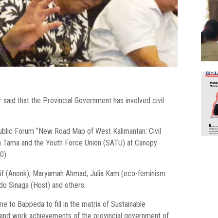
ur said that the Provincial Government has involved civil
blic Forum “New Road Map of West Kalimantan: Civil
ian Tama and the Youth Force Union (SATU) at Canopy
0).
arif (Anonk), Maryamah Ahmad, Julia Kam (eco-feminism
do Sinaga (Host) and others.
me to Bappeda to fill in the matrix of Sustainable
 and work achievements of the provincial government of