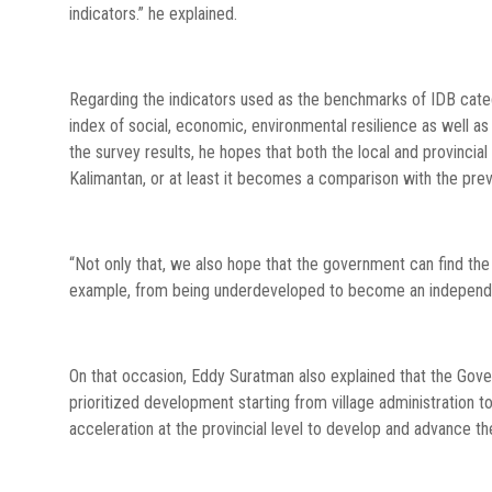
indicators.” he explained.
Regarding the indicators used as the benchmarks of IDB catego
index of social, economic, environmental resilience as well as 
the survey results, he hopes that both the local and provincia
Kalimantan, or at least it becomes a comparison with the previ
“Not only that, we also hope that the government can find the 
example, from being underdeveloped to become an independen
On that occasion, Eddy Suratman also explained that the Gover
prioritized development starting from village administration t
acceleration at the provincial level to develop and advance the 