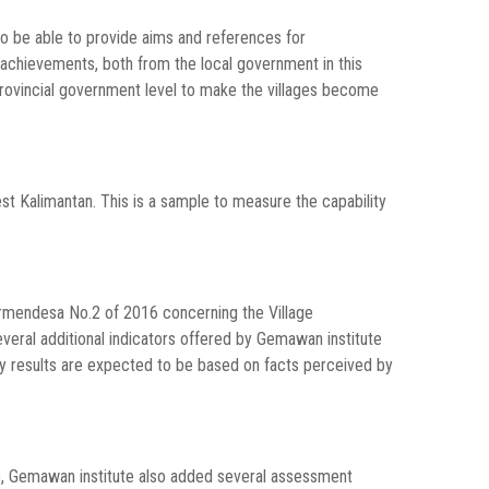
 to be able to provide aims and references for
achievements, both from the local government in this
provincial government level to make the villages become
est Kalimantan. This is a sample to measure the capability
rmendesa No.2 of 2016 concerning the Village
veral additional indicators offered by Gemawan institute
ey results are expected to be based on facts perceived by
s), Gemawan institute also added several assessment