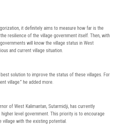
rization, it definitely aims to measure how far is the
the resilience of the village government itself. Then, with
l governments will know the village status in West
ous and current village situation.
best solution to improve the status of these villages. For
t village.” he added more.
nor of West Kalimantan, Sutarmidji, has currently
o higher level government. This priority is to encourage
village with the existing potential.