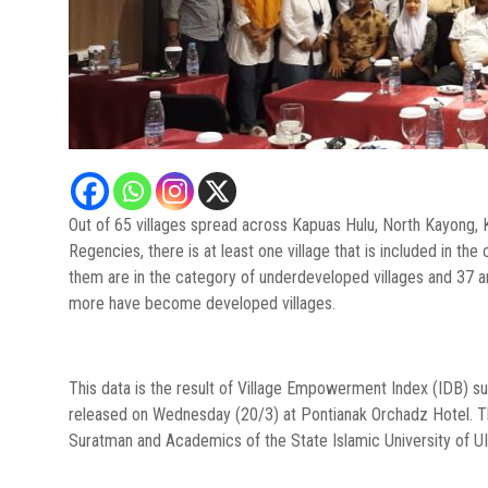
Out of 65 villages spread across Kapuas Hulu, North Kayon
Regencies, there is at least one village that is included in th
them are in the category of underdeveloped villages and 37 ar
more have become developed villages.
This data is the result of Village Empowerment Index (IDB)
released on Wednesday (20/3) at Pontianak Orchadz Hotel. T
Suratman and Academics of the State Islamic University of UI