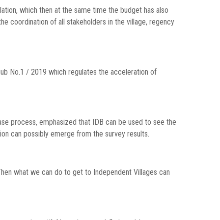
lation, which then at the same time the budget has also
the coordination of all stakeholders in the village, regency
ub No.1 / 2019 which regulates the acceleration of
lease process, emphasized that IDB can be used to see the
tion can possibly emerge from the survey results.
Then what we can do to get to Independent Villages can