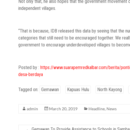
Not only that, he also hopes that the government movement can
independent villages.
“That is because, IDB released this data by seeing that the 
categories that still need to be encouraged together. We real
government to encourage underdeveloped villages to become 
Posted by :
https://www.suarapemredkalbar.com/berita/ponti
desa-berdaya
Tagged on:
Gemawan
Kapuas Hulu
North Kayong
admin
March 20, 2019
Headline
,
News
←
Gemawan To Provide Assistance to Schools in Samb