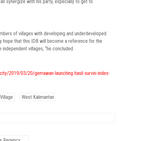
 synergize with his party, especially to get to
numbers of villages with developing and underdeveloped
ly hope that this IDB will become a reference for the
independent villages, “he concluded.
city/2019/03/20/gemawan-launching-hasil-survei-index-
Village
West Kalimantan
as Regency