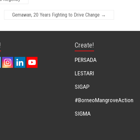
Gemawan, 20 Years Fighting to Drive Change
→
!
Create!
PERSADA
LESTARI
SIGAP
#BorneoMangroveAction
SIGMA