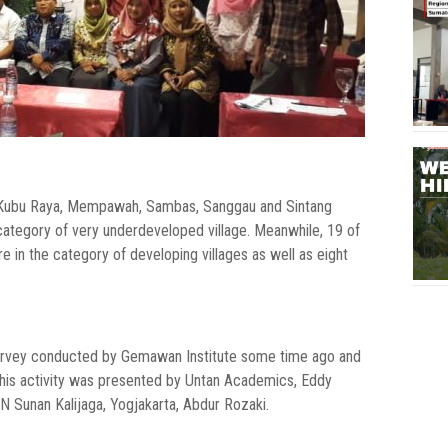
g, Kubu Raya, Mempawah, Sambas, Sanggau and Sintang
e category of very underdeveloped village. Meanwhile, 19 of
e in the category of developing villages as well as eight
 survey conducted by Gemawan Institute some time ago and
his activity was presented by Untan Academics, Eddy
N Sunan Kalijaga, Yogjakarta, Abdur Rozaki.