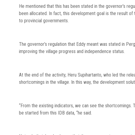
He mentioned that this has been stated in the governor’s regu
been allocated. In fact, this development goal is the result of 
to provincial governments.
The governor’s regulation that Eddy meant was stated in Perg
improving the village progress and independence status.
At the end of the activity, Heru Supihartanto, who led the re
shortcomings in the village. In this way, the development solu
“From the existing indicators, we can see the shortcomings. 
be started from this IDB data, “he said.