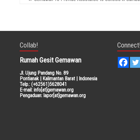
Collab!
Connect
Rumah Gesit Gemawan
Jl. Ujung Pandang No. 89
Pontianak | Kalimantan Barat | Indonesia
Telp.: (+62561)5628041
E-mail: info[at]gemawan.org
Pengaduan: lapor[at]gemawan.org