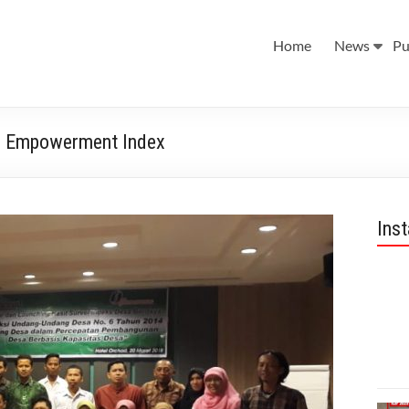
Home
News
Pu
ge Empowerment Index
Ins