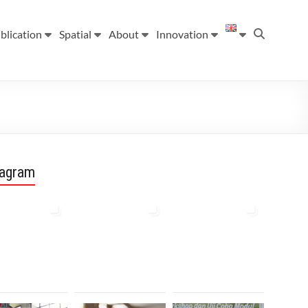
blication
Spatial
About
Innovation
tagram