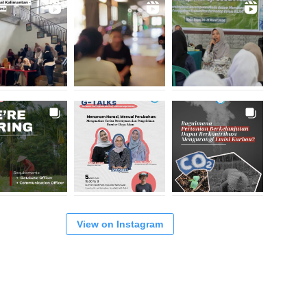
View on Instagram