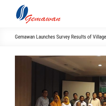
Skip
to
Lembaga
Self-
content
Sufficient
Gemawan
and
Independent
Society
Gemawan Launches Survey Results of Villa