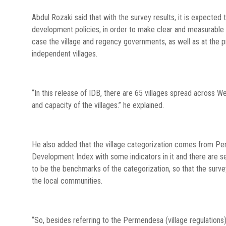
Abdul Rozaki said that with the survey results, it is expected
development policies, in order to make clear and measurable 
case the village and regency governments, as well as at the 
independent villages.
“In this release of IDB, there are 65 villages spread across W
and capacity of the villages.” he explained.
He also added that the village categorization comes from Pe
Development Index with some indicators in it and there are se
to be the benchmarks of the categorization, so that the surv
the local communities.
“So, besides referring to the Permendesa (village regulation